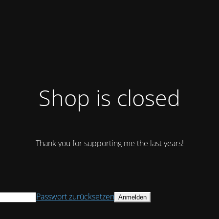
Shop is closed
Thank you for supporting me the last years!
Passwort zurücksetzen