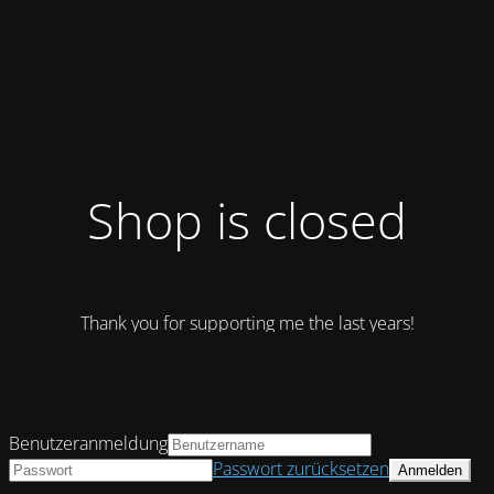
Shop is closed
Thank you for supporting me the last years!
Benutzeranmeldung
Passwort zurücksetzen