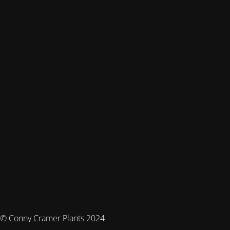
© Conny Cramer Plants 2024