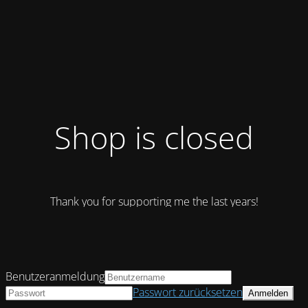
Shop is closed
Thank you for supporting me the last years!
Benutzeranmeldung
Passwort zurücksetzen