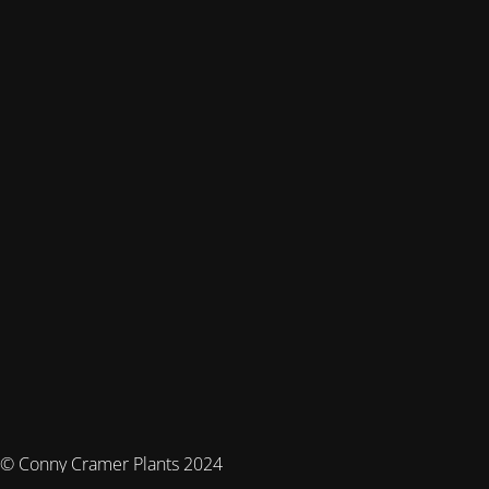
© Conny Cramer Plants 2024