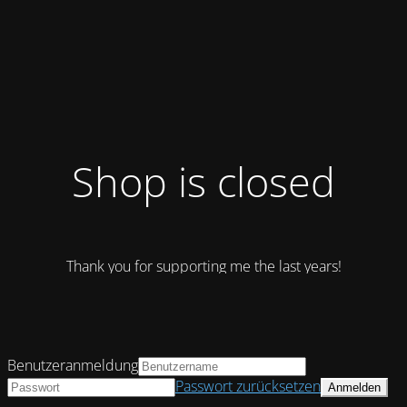
Shop is closed
Thank you for supporting me the last years!
Benutzeranmeldung
Passwort zurücksetzen