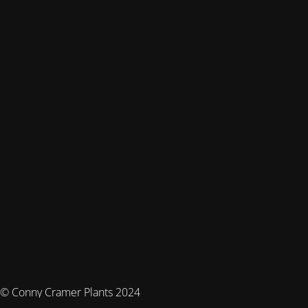
© Conny Cramer Plants 2024