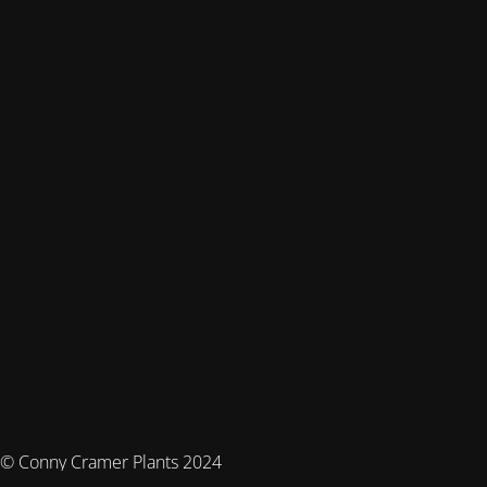
© Conny Cramer Plants 2024