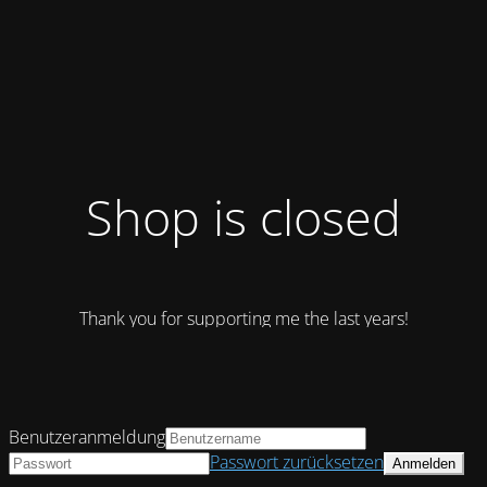
Shop is closed
Thank you for supporting me the last years!
Benutzeranmeldung
Passwort zurücksetzen